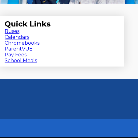
Quick Links
Buses
Calendars
Chromebooks
ParentVUE
Pay Fees
School Meals