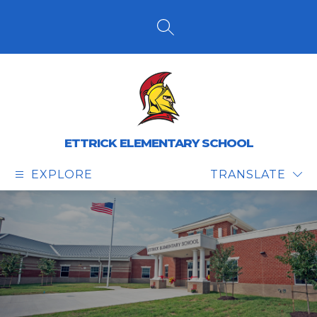
Skip
to
content
SEARCH SITE
ETTRICK ELEMENTARY SCHOOL
EXPLORE
TRANSLATE