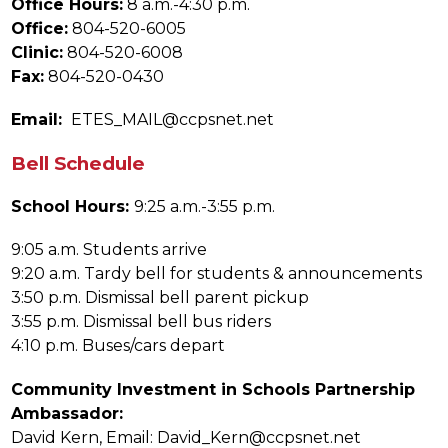
Office Hours:
 8 a.m.-4:30 p.m.
Office:
 804-520-6005
Clinic:
 804-520-6008
Fax:
 804-520-0430
Email: 
 ETES_MAIL@ccpsnet.net
Bell Schedule
School Hours: 
9:25 a.m.-3:55 p.m.
9:05 a.m. Students arrive
9:20 a.m. Tardy bell for students & announcements
3:50 p.m. Dismissal bell parent pickup
3:55 p.m. Dismissal bell bus riders
4:10 p.m. Buses/cars depart
Community Investment in Schools Partnership 
Ambassador:
David Kern, Email: David_Kern@ccpsnet.net