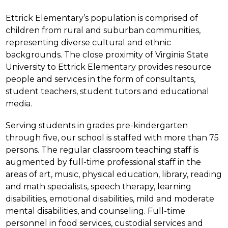
Ettrick Elementary’s population is comprised of 
children from rural and suburban communities, 
representing diverse cultural and ethnic 
backgrounds. The close proximity of Virginia State 
University to Ettrick Elementary provides resource 
people and services in the form of consultants, 
student teachers, student tutors and educational 
media.
Serving students in grades pre-kindergarten 
through five, our school is staffed with more than 75 
persons. The regular classroom teaching staff is 
augmented by full-time professional staff in the 
areas of art, music, physical education, library, reading 
and math specialists, speech therapy, learning 
disabilities, emotional disabilities, mild and moderate 
mental disabilities, and counseling. Full-time 
personnel in food services, custodial services and 