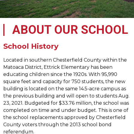
ABOUT OUR SCHOOL
School History
Located in southern Chesterfield County within the 
Matoaca District, Ettrick Elementary has been 
educating children since the 1920s. With 95,990 
square feet and capacity for 750 students, the new 
building is located on the same 14.5-acre campus as 
the previous building and will open to students Aug. 
23, 2021. Budgeted for $33.76 million, the school was 
completed on time and under budget. This is one of 
the school replacements approved by Chesterfield 
County voters through the 2013 school bond 
referendum.