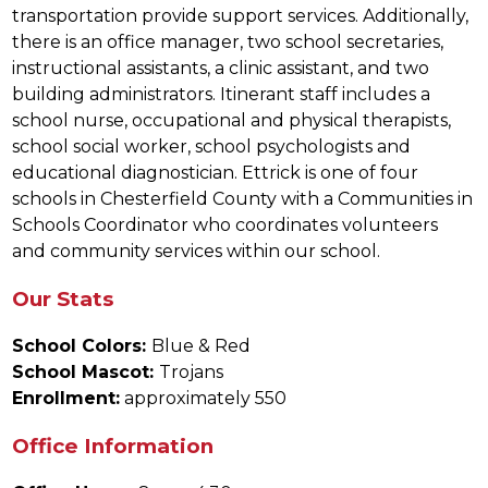
transportation provide support services. Additionally, 
there is an office manager, two school secretaries, 
instructional assistants, a clinic assistant, and two 
building administrators. Itinerant staff includes a 
school nurse, occupational and physical therapists, 
school social worker, school psychologists and 
educational diagnostician. Ettrick is one of four 
schools in Chesterfield County with a Communities in 
Schools Coordinator who coordinates volunteers 
and community services within our school.
Our Stats
School Colors: 
Blue & Red
School Mascot: 
Trojans
Enrollment:
 approximately 550
Office Information